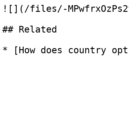
![](/files/-MPwfrxOzPs2
## Related
