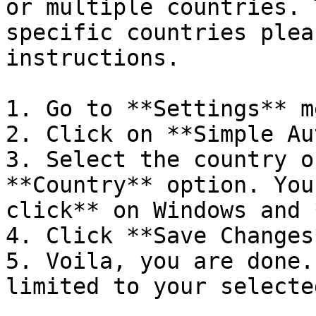
or multiple countries. 
specific countries plea
instructions.

1. Go to **Settings** me
2. Click on **Simple Au
3. Select the country o
**Country** option. You
click** on Windows and 
4. Click **Save Changes
5. Voila, you are done.
limited to your selecte