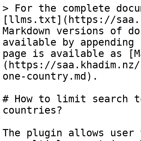
> For the complete docu
[llms.txt](https://saa.
Markdown versions of do
available by appending 
page is available as [M
(https://saa.khadim.nz/
one-country.md).

# How to limit search t
countries?

The plugin allows user 